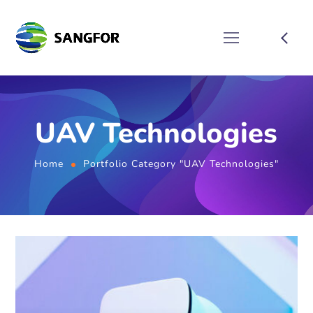
UAV Technologies
Home
Portfolio Category "UAV Technologies"