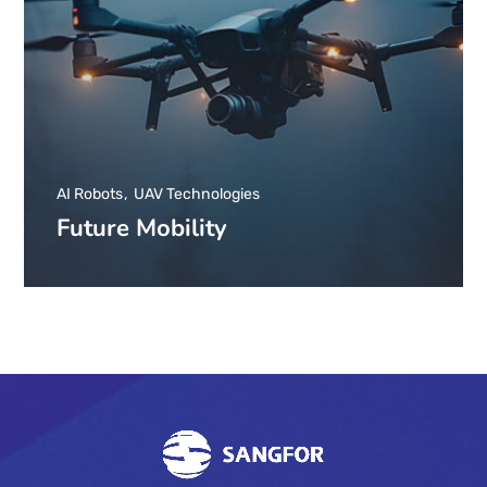
AI Robots
UAV Technologies
Future Mobility