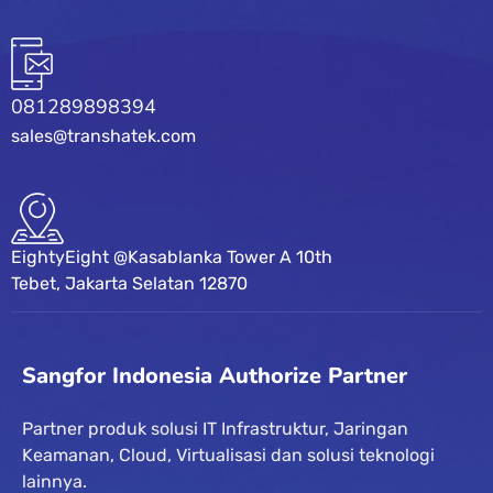
081289898394
sales@transhatek.com
EightyEight @Kasablanka Tower A 10th
Tebet, Jakarta Selatan 12870
Sangfor Indonesia Authorize Partner
Partner produk solusi IT Infrastruktur, Jaringan
Keamanan, Cloud, Virtualisasi dan solusi teknologi
lainnya.