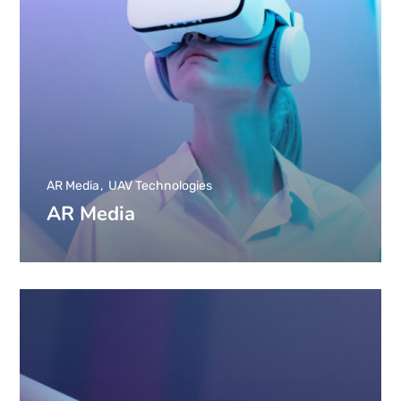
AR Media
UAV Technologies
AR Media