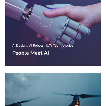
AI Design
AI Robots
UAV Technologies
People Meet AI